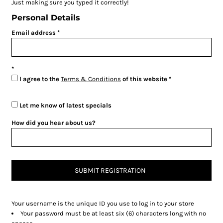
Just making sure you typed it correctly!
Personal Details
Email address
I agree to the
Terms & Conditions
of this website
Let me know of latest specials
How did you hear about us?
SUBMIT REGISTRATION
Your username is the unique ID you use to log in to your store
Your password must be at least six (6) characters long with no