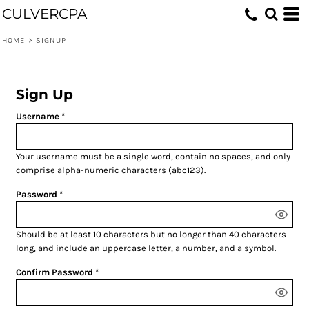
CULVERCPA
HOME
>
SIGNUP
Sign Up
Username
Your username must be a
single word
, contain
no spaces
, and only
comprise
alpha-numeric characters
(abc123).
Password
Should be at least 10 characters but no longer than 40 characters
long, and include an uppercase letter, a number, and a symbol.
Confirm Password