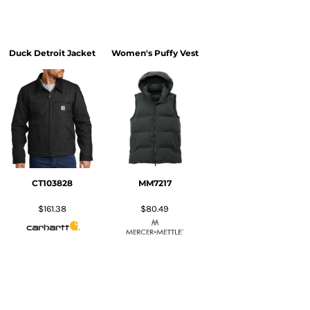
Duck Detroit Jacket
Women's Puffy Vest
CT103828
MM7217
$161.38
$80.49