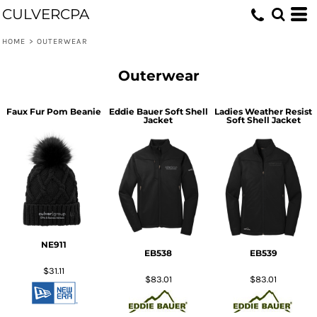
CULVERCPA
HOME
>
OUTERWEAR
Outerwear
Faux Fur Pom Beanie
Eddie Bauer Soft Shell
Ladies Weather Resist
Jacket
Soft Shell Jacket
NE911
EB538
EB539
$31.11
$83.01
$83.01