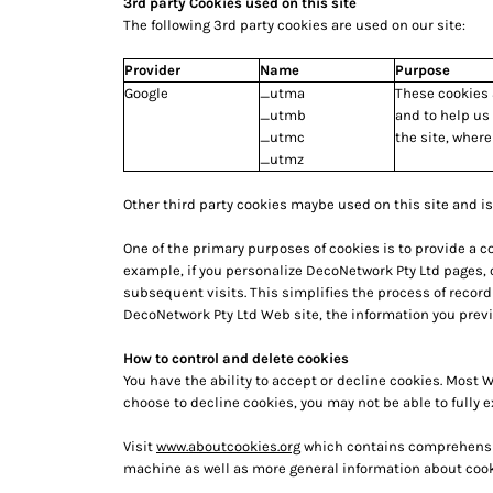
KZT - Kazakhstan Tenge
3rd party Cookies used on this site
The following 3rd party cookies are used on our site:
LAK - Laos Kips
LBP - Lebanon Pounds
Provider
Name
Purpose
LKR - Sri Lanka Rupees
Google
_utma
These cookies 
LRD - Liberia Dollars
_utmb
and to help us
LSL - Lesotho Maloti
_utmc
the site, where
LTL - Lithuania Litai
_utmz
LVL - Latvia Lati
LYD - Libya Dinars
Other third party cookies maybe used on this site and is 
MAD - Morocco Dirhams
MDL - Moldova Lei
One of the primary purposes of cookies is to provide a co
MGA - Madagascar Ariary
example, if you personalize DecoNetwork Pty Ltd pages, o
MKD - Macedonia Denars
subsequent visits. This simplifies the process of recor
DecoNetwork Pty Ltd Web site, the information you previ
MMK - Myanmar Kyats
MNT - Mongolia Tugriks
How to control and delete cookies
MOP - Macau Patacas
You have the ability to accept or decline cookies. Most 
MRO - Mauritania Ouguiyas
choose to decline cookies, you may not be able to fully e
MUR - Mauritius Rupees
MVR - Maldives Rufiyaa
Visit
www.aboutcookies.org
which contains comprehensive 
MWK - Malawi Kwachas
machine as well as more general information about cook
MXN - Mexico Pesos