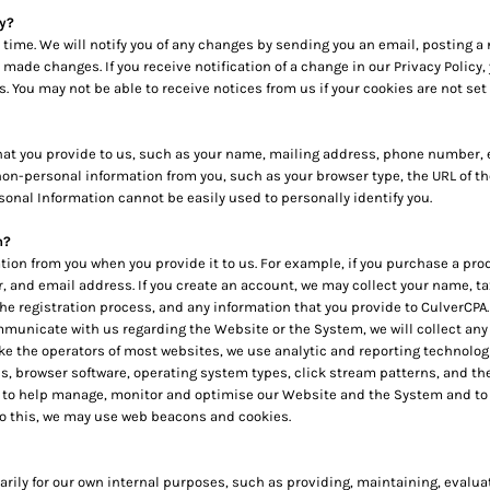
cy?
time. We will notify you of any changes by sending you an email, posting a 
 made changes. If you receive notification of a change in our Privacy Policy,
You may not be able to receive notices from us if your cookies are not set 
hat you provide to us, such as your name, mailing address, phone number, 
on-personal information from you, such as your browser type, the URL of the
onal Information cannot be easily used to personally identify you.
n?
ion from you when you provide it to us. For example, if you purchase a prod
 and email address. If you create an account, we may collect your name, ta
 registration process, and any information that you provide to CulverCPA. If
mmunicate with us regarding the Website or the System, we will collect any 
ke the operators of most websites, we use analytic and reporting technolog
s, browser software, operating system types, click stream patterns, and t
s to help manage, monitor and optimise our Website and the System and to 
o this, we may use web beacons and cookies.
rily for our own internal purposes, such as providing, maintaining, evaluat