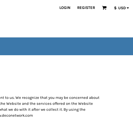
LOGIN
REGISTER
$
USD
tant to us. We recognize that you may be concerned about
e the Website and the services offered on the Website
at we do with it after we collect it. By using the
www.deconetwork.com