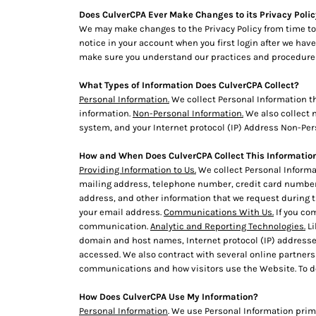
BMD - Bermuda Dollars
Does CulverCPA Ever Make Changes to its Privacy Poli
BND - Brunei Dollars
We may make changes to the Privacy Policy from time to 
BOB - Bolivia Bolivianos
notice in your account when you first login after we have
BRL - Brazil Reais
make sure you understand our practices and procedures. 
BSD - Bahamas Dollars
BTN - Bhutan Ngultrum
What Types of Information Does CulverCPA Collect?
BWP - Botswana Pulas
Personal Information.
We collect Personal Information t
BYR - Belarus Rubles
information.
Non-Personal Information.
We also collect n
BZD - Belize Dollars
system, and your Internet protocol (IP) Address Non-Pers
CDF - Congo/Kinshasa Francs
How and When Does CulverCPA Collect This Informatio
CHF - Switzerland Francs
Providing Information to Us.
We collect Personal Informat
CLP - Chile Pesos
mailing address, telephone number, credit card number,
CNY - China Yuan Renminbi
address, and other information that we request during the
COP - Colombia Pesos
your email address.
Communications With Us.
If you co
CRC - Costa Rica Colones
communication.
Analytic and Reporting Technologies.
Li
CUC - Cuba Convertible Pesos
domain and host names, Internet protocol (IP) addresse
CUP - Cuba Pesos
accessed. We also contract with several online partner
CVE - Cape Verde Escudos
communications and how visitors use the Website. To d
CZK - Czech Republic Koruny
How Does CulverCPA Use My Information?
DJF - Djibouti Francs
Personal Information
. We use Personal Information prima
DKK - Denmark Kroner