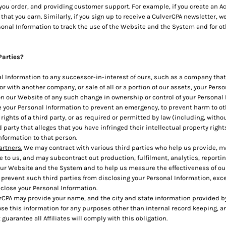
ou order, and providing customer support. For example, if you create an Ac
t you earn. Similarly, if you sign up to receive a CulverCPA newsletter, we
nal Information to track the use of the Website and the System and for ot
Parties?
 Information to any successor-in-interest of ours, such as a company that
r with another company, or sale of all or a portion of our assets, your Pers
e on our Website of any such change in ownership or control of your Personal
your Personal Information to prevent an emergency, to prevent harm to othe
 rights of a third party, or as required or permitted by law (including, with
 party that alleges that you have infringed their intellectual property right
nformation to that person.
artners.
We may contract with various third parties who help us provide, 
to us, and may subcontract out production, fulfilment, analytics, reporting
ur Website and the System and to help us measure the effectiveness of ou
prevent such third parties from disclosing your Personal Information, exce
sclose your Personal Information.
CPA may provide your name, and the city and state information provided by y
lose this information for any purposes other than internal record keeping, an
guarantee all Affiliates will comply with this obligation.