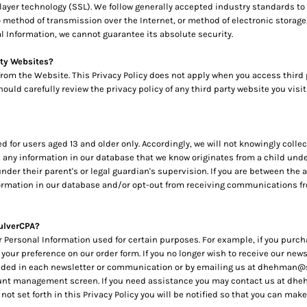
layer technology (SSL). We follow generally accepted industry standards to
method of transmission over the Internet, or method of electronic storage, 
 Information, we cannot guarantee its absolute security.
rty Websites?
 from the Website. This Privacy Policy does not apply when you access third
uld carefully review the privacy policy of any third party website you visit
for users aged 13 and older only. Accordingly, we will not knowingly colle
te any information in our database that we know originates from a child unde
der their parent's or legal guardian's supervision. If you are between the ag
ormation in our database and/or opt-out from receiving communications from
ulverCPA?
r Personal Information used for certain purposes. For example, if you purch
 your preference on our order form. If you no longer wish to receive our n
cluded in each newsletter or communication or by emailing us at dhehman@
unt management screen. If you need assistance you may contact us at dhe
 not set forth in this Privacy Policy you will be notified so that you can m