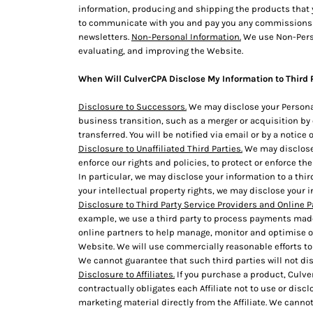
information, producing and shipping the products that y
DOP - Dominican Republic Pesos
to communicate with you and pay you any commissions tha
DZD - Algeria Dinars
newsletters.
Non-Personal Information.
We use Non-Perso
EEK - Estonia Krooni
evaluating, and improving the Website.
EGP - Egypt Pounds
ERN - Eritrea Nakfa
When Will CulverCPA Disclose My Information to Third 
ETB - Ethiopia Birr
EUR - Euro
Disclosure to Successors.
We may disclose your Personal
FJD - Fiji Dollars
business transition, such as a merger or acquisition by o
transferred. You will be notified via email or by a notic
FKP - Falkland Islands Pounds
Disclosure to Unaffiliated Third Parties.
We may disclose 
GEL - Georgia Lari
enforce our rights and policies, to protect or enforce the
GGP - Guernsey Pounds
In particular, we may disclose your information to a third
GHS - Ghana Cedis
your intellectual property rights, we may disclose your i
GIP - Gibraltar Pounds
Disclosure to Third Party Service Providers and Online P
GMD - Gambia Dalasi
example, we use a third party to process payments made 
GNF - Guinea Francs
online partners to help manage, monitor and optimise o
GTQ - Guatemala Quetzales
Website. We will use commercially reasonable efforts to 
GYD - Guyana Dollars
We cannot guarantee that such third parties will not di
HKD - Hong Kong Dollars
Disclosure to Affiliates.
If you purchase a product, Culver
contractually obligates each Affiliate not to use or disc
HNL - Honduras Lempiras
marketing material directly from the Affiliate. We cannot 
HRK - Croatia Kuna