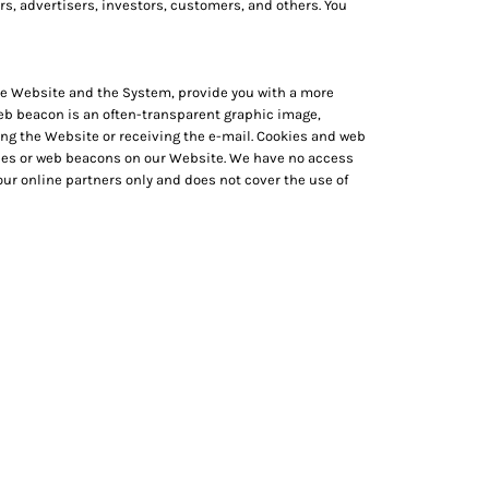
rs, advertisers, investors, customers, and others. You
 the Website and the System, provide you with a more
web beacon is an often-transparent graphic image,
iting the Website or receiving the e-mail. Cookies and web
kies or web beacons on our Website. We have no access
ur online partners only and does not cover the use of