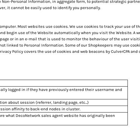
 Non-Personal Information, in aggregate form, to potential strategic partne
er, it cannot be easily used to identify you personally.
r computer. Most websites use cookies. We use cookies to track your use of
 and begin use of the Website automatically when you visit the Website. A 
b page or in an e-mail that is used to monitor the behaviour of the user vis
 not linked to Personal Information. Some of our Shopkeepers may use coo
Privacy Policy covers the use of cookies and web beacons by CulverCPA and o
ally logged in if they have previously entered their username and
tion about session (referrer, landing page, etc...)
sion affinity to back-end nodes in cluster.
ore what DecoNetwork sales agent website has originally been