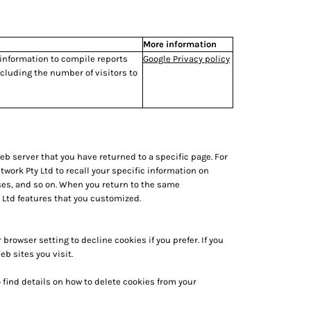
More information
 information to compile reports
Google Privacy policy
cluding the number of visitors to
eb server that you have returned to a specific page. For
work Pty Ltd to recall your specific information on
ses, and so on. When you return to the same
 Ltd features that you customized.
rowser setting to decline cookies if you prefer. If you
b sites you visit.
 find details on how to delete cookies from your