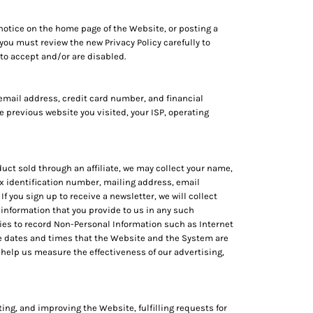
notice on the home page of the Website, or posting a
 you must review the new Privacy Policy carefully to
to accept and/or are disabled.
email address, credit card number, and financial
 previous website you visited, your ISP, operating
uct sold through an affiliate, we may collect your name,
x identification number, mailing address, email
 you sign up to receive a newsletter, we will collect
information that you provide to us in any such
ies to record Non-Personal Information such as Internet
he dates and times that the Website and the System are
help us measure the effectiveness of our advertising,
ing, and improving the Website, fulfilling requests for