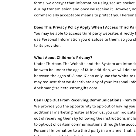
RWF - Rwanda Francs
forms, we encrypt that information using secure socket 
SAR - Saudi Arabia Riyals
during transmission and once we receive it. However, no 
commercially acceptable means to protect your Personal
SBD - Solomon Islands Dollars
SCR - Seychelles Rupees
Does This Privacy Policy Apply When I Access Third Pa
SDG - Sudan Pounds
You may be able to access third party websites directly
SEK - Sweden Kronor
use Personal Information you disclose to them, so you sho
SGD - Singapore Dollars
to its provider.
SHP - Saint Helena Pounds
SKK - Slovakia Koruny
What About Children's Privacy?
SLL - Sierra Leone Leones
Under Thirteen. The Website and the System are intended 
SOS - Somalia Shillings
know to be under the age of 13. In addition, we will dele
SPL - Seborga Luigini
between the ages of 13 and 17 can only use the Website un
may request that we deactivate any of your Personal Inf
SRD - Suriname Dollars
dhehman@selectcustomgifts.com.
STD - São Tome and Principe Dobras
SVC - El Salvador Colones
Can I Opt-Out From Receiving Communications From C
SYP - Syria Pounds
We provide you the opportunity to opt-out of having you
SZL - Swaziland Emalangeni
additional marketing material from us, you can indicate
THB - Thailand Baht
out of receiving them by following the instructions in
TJS - Tajikistan Somoni
to opt-out of certain communications through the acco
TMM - Turkmenistan Manats
Personal Information to a third party in a manner that is
TND - Tunisia Dinars