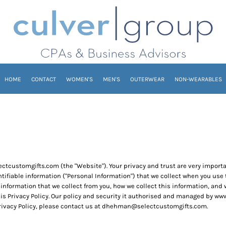
HOME
CONTACT
WOMEN'S
MEN'S
OUTERWEAR
NON-WEARABLES
ectcustomgifts.com (the "Website"). Your privacy and trust are very impor
entifiable information ("Personal Information") that we collect when you us
 information that we collect from you, how we collect this information, and wh
his Privacy Policy. Our policy and security it authorised and managed by 
Privacy Policy, please contact us at dhehman@selectcustomgifts.com.