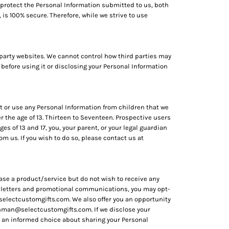
 protect the Personal Information submitted to us, both
is 100% secure. Therefore, while we strive to use
 party websites. We cannot control how third parties may
 before using it or disclosing your Personal Information
ct or use any Personal Information from children that we
r the age of 13. Thirteen to Seventeen. Prospective users
es of 13 and 17, you, your parent, or your legal guardian
 us. If you wish to do so, please contact us at
ase a product/service but do not wish to receive any
ewsletters and promotional communications, you may opt-
selectcustomgifts.com. We also offer you an opportunity
hman@selectcustomgifts.com. If we disclose your
ake an informed choice about sharing your Personal