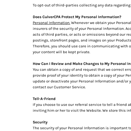
MYR - Malaysia Ringgits
To opt-out of third-parties collecting any data regarding 
MZN - Mozambique Meticais
Does CulverCPA Protect My Personal Information?
NAD - Namibia Dollars
Personal Information.
Whenever we obtain your Personal I
NGN - Nigeria Nairas
insurers of the security of your Personal Information. Ac
NIO - Nicaragua Cordobas
acts of third parties, or acts or omissions beyond our r
NOK - Norway Kroner
postings, storefront pages, and images on your Products
NPR - Nepal Rupees
Therefore, you should use care in communicating with ot
NZD - New Zealand Dollars
your content will be kept private.
OMR - Oman Rials
PAB - Panama Balboas
How Can I Review and Make Changes to My Personal I
PEN - Peru Nuevos Soles
You can obtain a copy of and request that we correct er
PGK - Papua New Guinea Kina
provide proof of your identity to obtain a copy of your P
update or deactivate your Personal Information and/or 
PHP - Philippines Pesos
contact our Customer Service.
PKR - Pakistan Rupees
PLN - Poland Zlotych
Tell-A-Friend
PYG - Paraguay Guarani
If you choose to use our referral service to tell a frien
QAR - Qatar Riyals
inviting him or her to visit the Website. We store this 
RON - Romania New Lei
RSD - Serbia Dinars
Security
RUB - Russia Rubles
The security of your Personal Information is important 