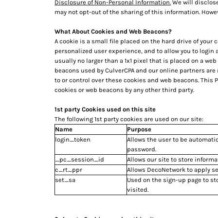
Disclosure of Non-Personal Information.
We will disclose
HTG - Haiti Gourdes
may not opt-out of the sharing of this information. Howev
HUF - Hungary Forint
IDR - Indonesia Rupiahs
What About Cookies and Web Beacons?
ILS - Israel New Shekels
A cookie is a small file placed on the hard drive of you
IMP - Isle of Man Pounds
personalized user experience, and to allow you to login
INR - India Rupees
usually no larger than a 1x1 pixel that is placed on a we
IQD - Iraq Dinars
beacons used by CulverCPA and our online partners are
IRR - Iran Rials
to or control over these cookies and web beacons. This 
cookies or web beacons by any other third party.
ISK - Iceland Kronur
JEP - Jersey Pounds
1st party Cookies used on this site
JMD - Jamaica Dollars
The following 1st party cookies are used on our site:
JOD - Jordan Dinars
Name
Purpose
KES - Kenya Shillings
login_token
Allows the user to be automatic
KGS - Kyrgyzstan Soms
password.
KHR - Cambodia Riels
_pc_session_id
Allows our site to store informa
KMF - Comoros Francs
c_rt_ppr
Allows DecoNetwork to apply ses
KPW - North Korea Won
set_sa
Used on the sign-up page to st
KRW - South Korea Won
visited.
KWD - Kuwait Dinars
KYD - Cayman Islands Dollars