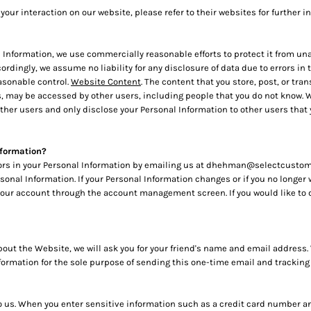
your interaction on our website, please refer to their websites for further i
nformation, we use commercially reasonable efforts to protect it from una
cordingly, we assume no liability for any disclosure of data due to errors i
easonable control.
Website Content
. The content that you store, post, or t
, may be accessed by other users, including people that you do not know. We
her users and only disclose your Personal Information to other users that
nformation?
rors in your Personal Information by emailing us at dhehman@selectcustomgi
ersonal Information. If your Personal Information changes or if you no longer
your account through the account management screen. If you would like to 
d about the Website, we will ask you for your friend's name and email addres
information for the sole purpose of sending this one-time email and tracking
to us. When you enter sensitive information such as a credit card number an