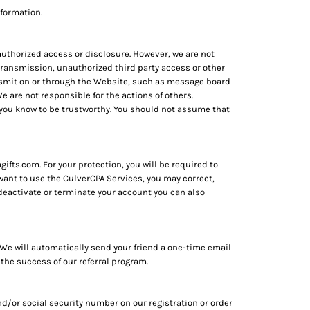
nformation.
uthorized access or disclosure. However, we are not
n transmission, unauthorized third party access or other
ransmit on or through the Website, such as message board
 are not responsible for the actions of others.
 you know to be trustworthy. You should not assume that
fts.com. For your protection, you will be required to
 want to use the CulverCPA Services, you may correct,
deactivate or terminate your account you can also
s. We will automatically send your friend a one-time email
 the success of our referral program.
d/or social security number on our registration or order