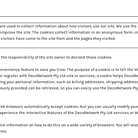
are used to collect information about how visitors use our site. We use the
 improve the site. The cookies collect information in an anonymous form, in
 visitors have come to the site from and the pages they visited.
the responcibility of the site owner to declard those cookies.
nvenience feature to save you time. The purpose of a cookie is to tell the W
r register with DecoNetwork Pty Ltd site or services, a cookie helps DecoNet
ding your personal information, such as billing addresses, shipping addres
ously provided can be retrieved, so you can easily use the DecoNetwork Pty
Web browsers automatically accept cookies, but you can usually modify your b
xperience the interactive features of the DecoNetwork Pty Ltd services or We
information on how to do this on a wide variety of browsers. You will also
ies.