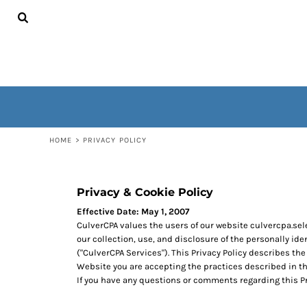
USD - United States Dollar
HOME
AUD - Australian Dollar
CONTACT
GBP - United Kingdom Pound
WOMEN'S
JPY - Japan Yen
MEN'S
CAD - Canada Dollar
OUTERWEAR
AED - United Arab Emirates Dirhams
NON-WEARABLES
AFN - Afghanistan Afghanis
ALL - Albania Leke
LOGIN
AMD - Armenia Drams
REGISTER
HOME
>
PRIVACY POLICY
ANG - Netherlands Antilles Guilders
CART: 0 ITEM
AOA - Angola Kwanza
CURRENCY:
$
USD
ARS - Argentina Pesos
AWG - Aruba Guilders
Privacy & Cookie Policy
AZN - Azerbaijan New Manats
Effective Date: May 1, 2007
BAM - Bosnia and Herzegovina Convertible Marka
CulverCPA values the users of our website culvercpa.sel
BBD - Barbados Dollars
our collection, use, and disclosure of the personally id
BDT - Bangladesh Taka
("CulverCPA Services"). This Privacy Policy describes the
BGN - Bulgaria Leva
Website you are accepting the practices described in t
BHD - Bahrain Dinars
If you have any questions or comments regarding this 
BIF - Burundi Francs