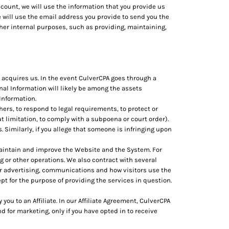
count, we will use the information that you provide us
 will use the email address you provide to send you the
her internal purposes, such as providing, maintaining,
 acquires us. In the event CulverCPA goes through a
onal Information will likely be among the assets
 Information.
rs, to respond to legal requirements, to protect or
out limitation, to comply with a subpoena or court order).
s. Similarly, if you allege that someone is infringing upon
maintain and improve the Website and the System. For
 or other operations. We also contract with several
r advertising, communications and how visitors use the
pt for the purpose of providing the services in question.
ou to an Affiliate. In our Affiliate Agreement, CulverCPA
d for marketing, only if you have opted in to receive