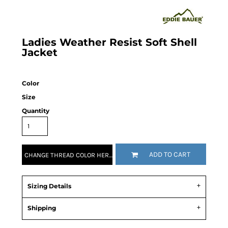
Ladies Weather Resist Soft Shell
Jacket
Color
Size
Quantity
ADD TO CART
CHANGE THREAD COLOR HERE!
Sizing Details
Shipping