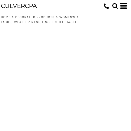
CULVERCPA
HOME
>
DECORATED PRODUCTS
>
WOMEN'S
>
LADIES WEATHER RESIST SOFT SHELL JACKET