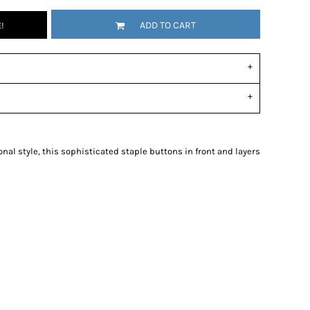
ADD TO CART
!
al style, this sophisticated staple buttons in front and layers