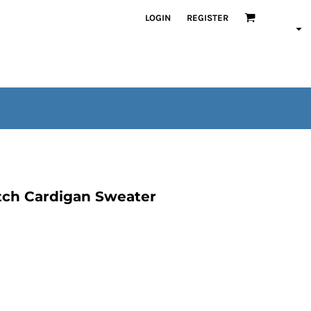
LOGIN
REGISTER
tch Cardigan Sweater