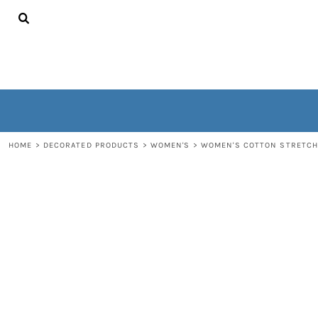
{CC} - {CN}
HOME
CONTACT
WOMEN'S
MEN'S
OUTERWEAR
NON-WEARABLES
LOGIN
REGISTER
HOME
>
DECORATED PRODUCTS
>
WOMEN'S
>
WOMEN'S COTTON STRETCH
CART: 0 ITEM
CURRENCY: