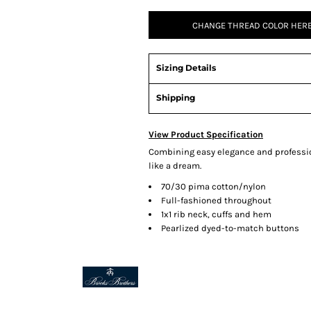
CHANGE THREAD COLOR HERE
Sizing Details
Shipping
View Product Specification
Combining easy elegance and profession
like a dream.
70/30 pima cotton/nylon
Full-fashioned throughout
1x1 rib neck, cuffs and hem
Pearlized dyed-to-match buttons