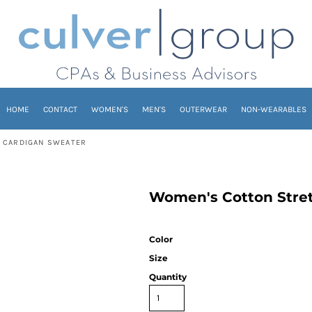
HOME
CONTACT
WOMEN'S
MEN'S
OUTERWEAR
NON-WEARABLES
 CARDIGAN SWEATER
Women's Cotton Stre
Color
Size
Quantity