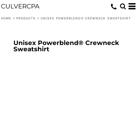
CULVERCPA
HOME
>
PRODUCTS
>
UNISEX POWERBLEND® CREWNECK SWEATSHIRT
Unisex Powerblend® Crewneck
Sweatshirt