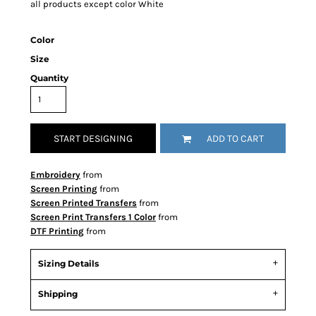
all products except color White
Color
Size
Quantity
START DESIGNING
ADD TO CART
Embroidery
from
Screen Printing
from
Screen Printed Transfers
from
Screen Print Transfers 1 Color
from
DTF Printing
from
Sizing Details
Shipping