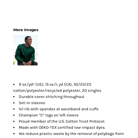
More Images
9 oz./yd² (US), 15 oz./L yd (CA), 50/25/25
cotton/polyester/recycled polyester, 20 singles
Durable cover stitching throughout
Set-in sleeves
1x1 rib with spandex at waistband and cuffs
Champion “C” logo on left sleeve
Proud member of the U.S. Cotton Trust Protocol.
Made with OEKO-TEX certified low-impact dyes.
We reduce plastic waste by the removal of polybags from