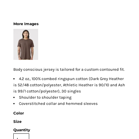
More Images
Body conscious jersey is tailored for a custom contoured fit.
4.2 oz., 100% combed ringspun cotton (Dark Grey Heather
is 52/48 cotton/polyester, Athletic Heather is 90/10 and Ash
is 99/1 cotton/polyester), 30 singles
Shoulder to shoulder taping
Coverstitched collar and hemmed sleeves
Color
Size
Quantity