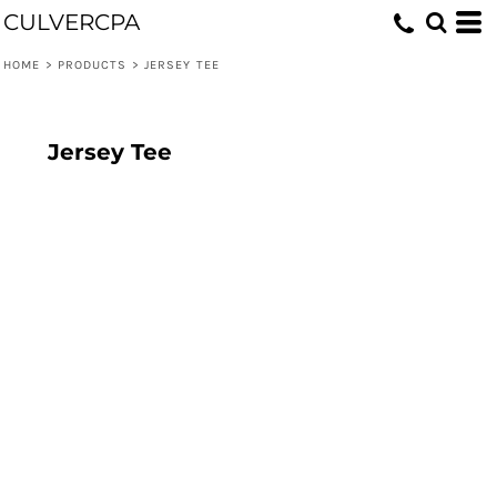
CULVERCPA
HOME
>
PRODUCTS
>
JERSEY TEE
Jersey Tee