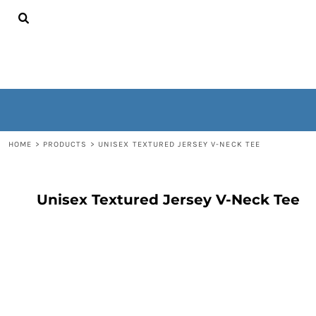
{CC} - {CN}
HOME
CONTACT
WOMEN'S
MEN'S
OUTERWEAR
NON-WEARABLES
LOGIN
REGISTER
HOME
>
PRODUCTS
>
UNISEX TEXTURED JERSEY V-NECK TEE
CART: 0 ITEM
CURRENCY:
Unisex Textured Jersey V-Neck Tee