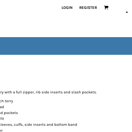
LOGIN
REGISTER
ry with a full zipper, rib side inserts and slash pockets.
ch terry
ead
and pockets
fit
sleeves, cuffs, side inserts and bottom band
er