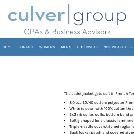
HOME
CONTACT
WOMEN'S
MEN'S
OUTERWEAR
NON-WEARABLES
The cadet jacket gets soft in French Ter
8.0 oz.., 60/40 cotton/polyester Fren
White is sewn with 100% cotton thr
2x2 rib collar, cuffs, bottom band 
Softly shaped for a classic feminine 
Triple-needle coverstitched raglan 
Back locker patch and covered zipp