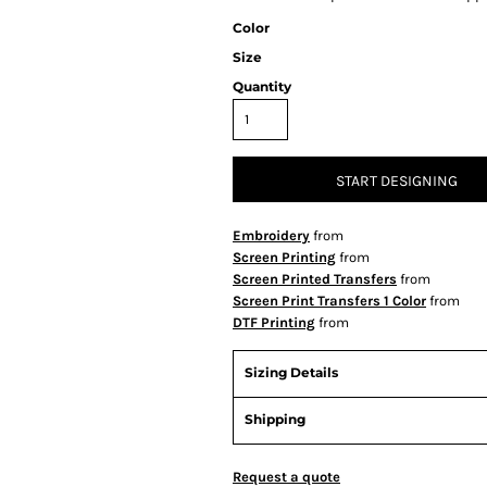
Color
Size
Quantity
START DESIGNING
Embroidery
from
Screen Printing
from
Screen Printed Transfers
from
Screen Print Transfers 1 Color
from
DTF Printing
from
Sizing Details
Shipping
Request a quote