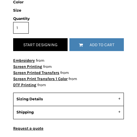
Color
Size
Quantity
START DESIGNING
ADD TO CART
Embroidery
from
Screen Printing
from
Screen Printed Transfers
from
Screen Print Transfers 1 Color
from
DTF Printing
from
Sizing Details
Shipping
Request a quote