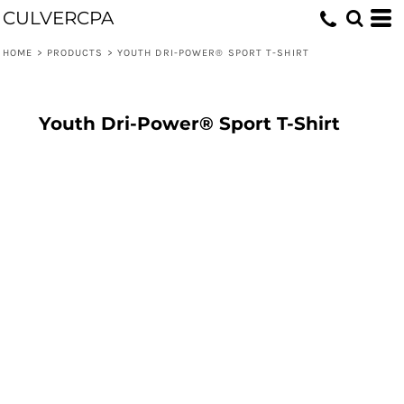
CULVERCPA
HOME
>
PRODUCTS
>
YOUTH DRI-POWER® SPORT T-SHIRT
Youth Dri-Power® Sport T-Shirt