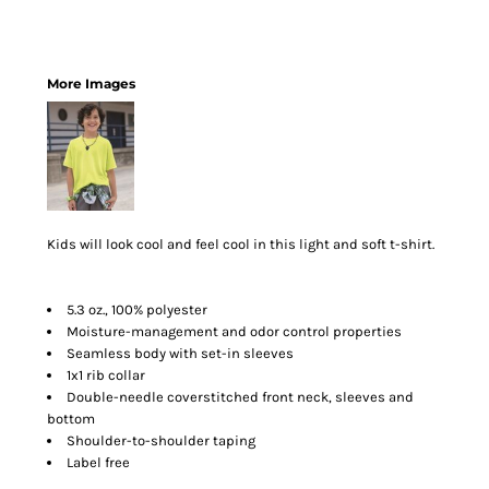
More Images
Kids will look cool and feel cool in this light and soft t-shirt.
5.3 oz., 100% polyester
Moisture-management and odor control properties
Seamless body with set-in sleeves
1x1 rib collar
Double-needle coverstitched front neck, sleeves and
bottom
Shoulder-to-shoulder taping
Label free