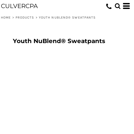
CULVERCPA
HOME
>
PRODUCTS
>
YOUTH NUBLEND® SWEATPANTS
Youth NuBlend® Sweatpants