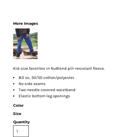
More Images
Kid-size favorites in NuBlend pill-resistant fleece.
8.0 oz., 50/50 cotton/polyester
No side seams
Two-needle covered waistband
Elastic bottom leg openings
Color
Size
Quantity