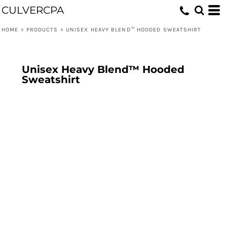
CULVERCPA
HOME
>
PRODUCTS
>
UNISEX HEAVY BLEND™ HOODED SWEATSHIRT
Unisex Heavy Blend™ Hooded
Sweatshirt