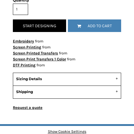
Quantity
START DESIGNING
ADD TO CART
Embroidery
from
Screen Printing
from
Screen Printed Transfers
from
Screen Print Transfers 1 Color
from
DTF Printing
from
Sizing Details
Shipping
Request a quote
Show Cookie Settings