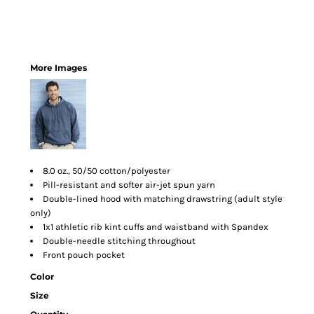
More Images
8.0 oz., 50/50 cotton/polyester
Pill-resistant and softer air-jet spun yarn
Double-lined hood with matching drawstring (adult style
only)
1x1 athletic rib kint cuffs and waistband with Spandex
Double-needle stitching throughout
Front pouch pocket
Color
Size