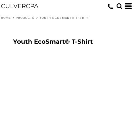
CULVERCPA
HOME
>
PRODUCTS
>
YOUTH ECOSMART® T-SHIRT
Youth EcoSmart® T-Shirt