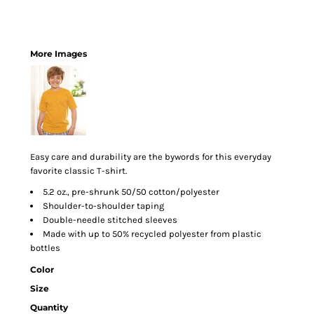
More Images
Easy care and durability are the bywords for this everyday
favorite classic T-shirt.
5.2 oz., pre-shrunk 50/50 cotton/polyester
Shoulder-to-shoulder taping
Double-needle stitched sleeves
Made with up to 50% recycled polyester from plastic
bottles
Color
Size
Quantity