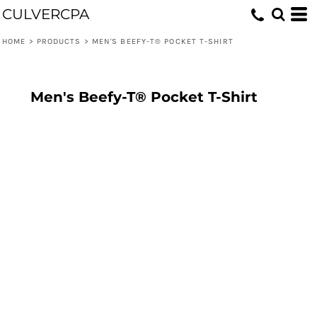
CULVERCPA
HOME
>
PRODUCTS
>
MEN'S BEEFY-T® POCKET T-SHIRT
Men's Beefy-T® Pocket T-Shirt