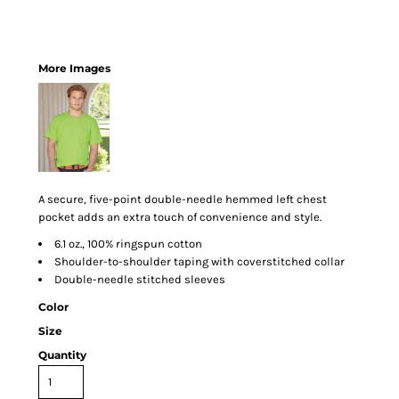
More Images
A secure, five-point double-needle hemmed left chest
pocket adds an extra touch of convenience and style.
6.1 oz., 100% ringspun cotton
Shoulder-to-shoulder taping with coverstitched collar
Double-needle stitched sleeves
Color
Size
Quantity