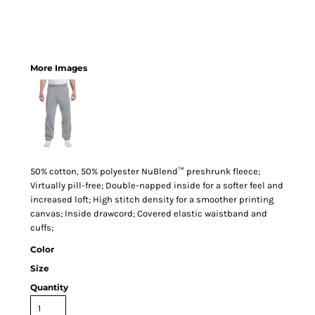
More Images
50% cotton, 50% polyester NuBlend™ preshrunk fleece;
Virtually pill-free; Double-napped inside for a softer feel and
increased loft; High stitch density for a smoother printing
canvas; Inside drawcord; Covered elastic waistband and
cuffs;
Color
Size
Quantity