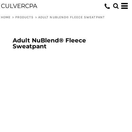
CULVERCPA
HOME
>
PRODUCTS
>
ADULT NUBLEND® FLEECE SWEATPANT
Adult NuBlend® Fleece
Sweatpant