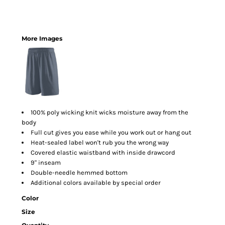
More Images
100% poly wicking knit wicks moisture away from the
body
Full cut gives you ease while you work out or hang out
Heat-sealed label won't rub you the wrong way
Covered elastic waistband with inside drawcord
9" inseam
Double-needle hemmed bottom
Additional colors available by special order
Color
Size