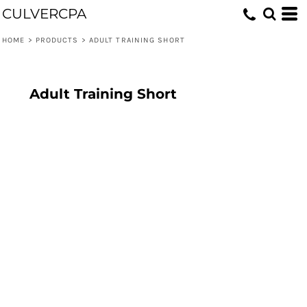
CULVERCPA
HOME
>
PRODUCTS
>
ADULT TRAINING SHORT
Adult Training Short