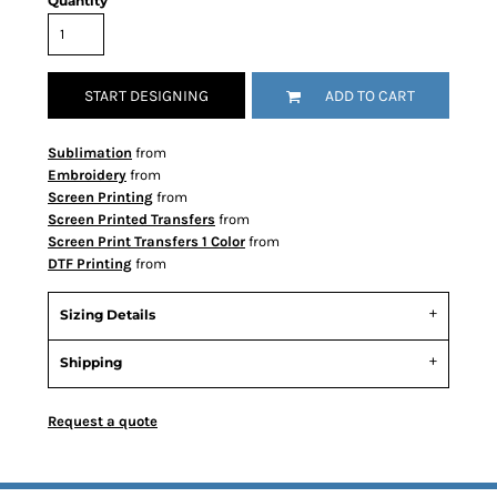
Quantity
START DESIGNING
ADD TO CART
Sublimation
from
Embroidery
from
Screen Printing
from
Screen Printed Transfers
from
Screen Print Transfers 1 Color
from
DTF Printing
from
Sizing Details
Shipping
Request a quote