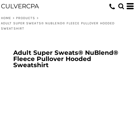
CULVERCPA
HOME
>
PRODUCTS
>
ADULT SUPER SWEATS® NUBLEND® FLEECE PULLOVER HOODED
SWEATSHIRT
Adult Super Sweats® NuBlend®
Fleece Pullover Hooded
Sweatshirt