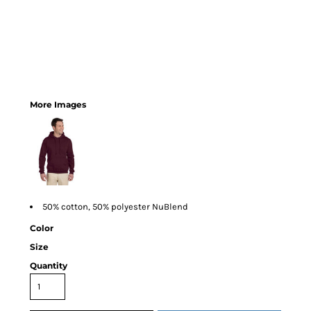
More Images
50% cotton, 50% polyester NuBlend
Color
Size
Quantity