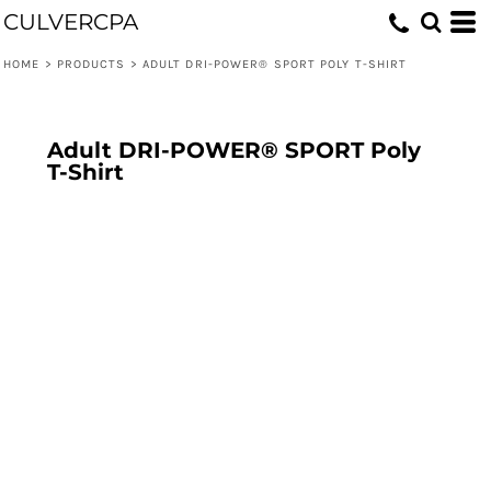
CULVERCPA
HOME
>
PRODUCTS
>
ADULT DRI-POWER® SPORT POLY T-SHIRT
Adult DRI-POWER® SPORT Poly
T-Shirt