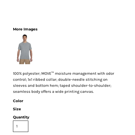
More Images
100% polyester; MOVE™ moisture management with odor
control; 1x1 ribbed collar; double-needle stitching on
sleeves and bottom hem; taped shoulder-to-shoulder;
seamless body offers a wide printing canvas.
Color
Size
Quantity