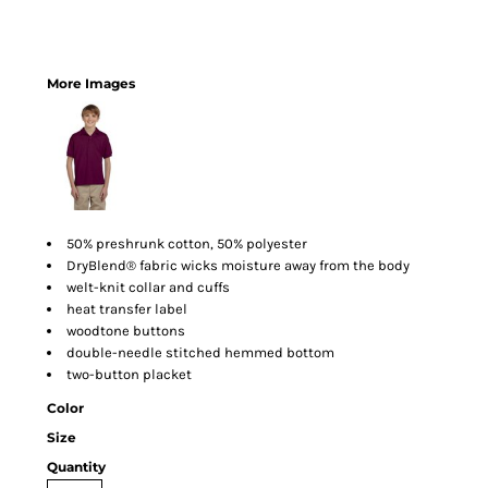
More Images
50% preshrunk cotton, 50% polyester
DryBlend® fabric wicks moisture away from the body
welt-knit collar and cuffs
heat transfer label
woodtone buttons
double-needle stitched hemmed bottom
two-button placket
Color
Size
Quantity