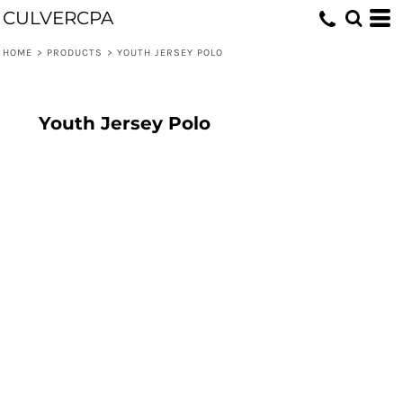
CULVERCPA
HOME
>
PRODUCTS
>
YOUTH JERSEY POLO
Youth Jersey Polo