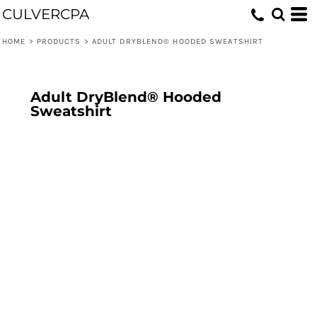
CULVERCPA
HOME
>
PRODUCTS
>
ADULT DRYBLEND® HOODED SWEATSHIRT
Adult DryBlend® Hooded
Sweatshirt