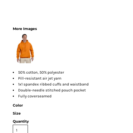
More Images
50% cotton, 50% polyester
Pill-resistant air jet yarn
1x1 spandex ribbed cuffs and waistband
Double-needle stitched pouch pocket
Fully coverseamed
Color
Size
Quantity