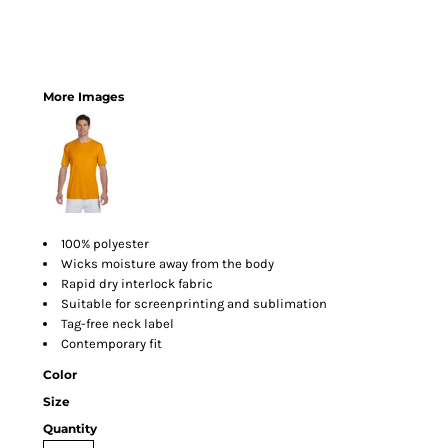
More Images
100% polyester
Wicks moisture away from the body
Rapid dry interlock fabric
Suitable for screenprinting and sublimation
Tag-free neck label
Contemporary fit
Color
Size
Quantity