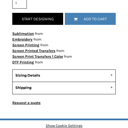
START DESIGNING
ADD TO CART
Sublimation
from
Embroidery
from
Screen Printing
from
Screen Printed Transfers
from
Screen Print Transfers 1 Color
from
DTF Printing
from
Sizing Details
Shipping
Request a quote
Show Cookie Settings