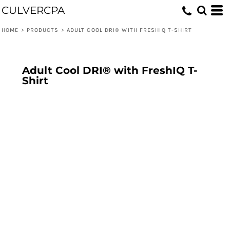
CULVERCPA
HOME
>
PRODUCTS
>
ADULT COOL DRI® WITH FRESHIQ T-SHIRT
Adult Cool DRI® with FreshIQ T-
Shirt