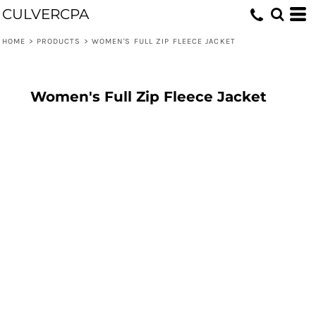
CULVERCPA
HOME
>
PRODUCTS
>
WOMEN'S FULL ZIP FLEECE JACKET
Women's Full Zip Fleece Jacket