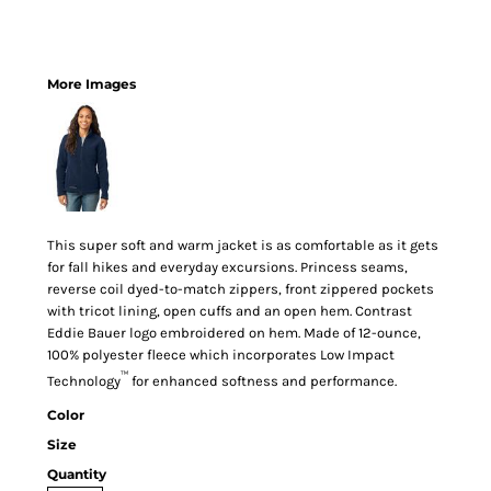
More Images
This super soft and warm jacket is as comfortable as it gets
for fall hikes and everyday excursions. Princess seams,
reverse coil dyed-to-match zippers, front zippered pockets
with tricot lining, open cuffs and an open hem. Contrast
Eddie Bauer logo embroidered on hem. Made of 12-ounce,
100% polyester fleece which incorporates Low Impact
™
Technology
for enhanced softness and performance.
Color
Size
Quantity