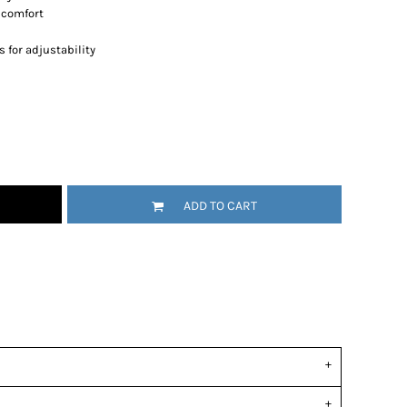
r comfort
 for adjustability
ADD TO CART