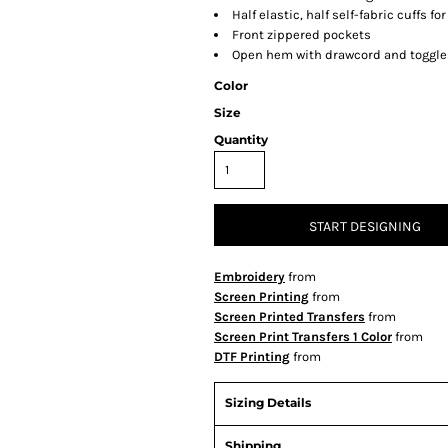
Half elastic, half self-fabric cuffs fo
Front zippered pockets
Open hem with drawcord and toggles
Color
Size
Quantity
START DESIGNING
Embroidery
from
Screen Printing
from
Screen Printed Transfers
from
Screen Print Transfers 1 Color
from
DTF Printing
from
Sizing Details
Shipping