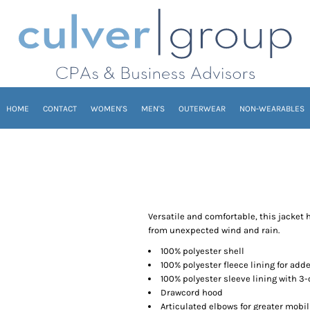
HOME
CONTACT
WOMEN'S
MEN'S
OUTERWEAR
NON-WEARABLES
Versatile and comfortable, this jacket 
from unexpected wind and rain.
100% polyester shell
100% polyester fleece lining for ad
100% polyester sleeve lining with 3-
Drawcord hood
Articulated elbows for greater mobil