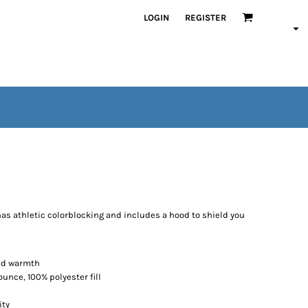
LOGIN
REGISTER
has athletic colorblocking and includes a hood to shield you
ded warmth
ounce, 100% polyester fill
ity