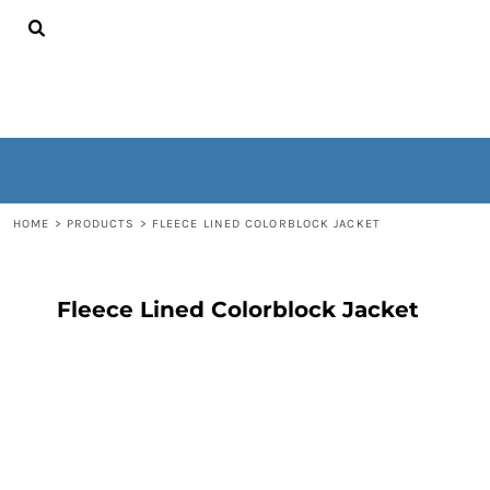
{CC} - {CN}
HOME
CONTACT
WOMEN'S
MEN'S
OUTERWEAR
NON-WEARABLES
LOGIN
REGISTER
HOME
>
PRODUCTS
>
FLEECE LINED COLORBLOCK JACKET
CART: 0 ITEM
CURRENCY:
Fleece Lined Colorblock Jacket