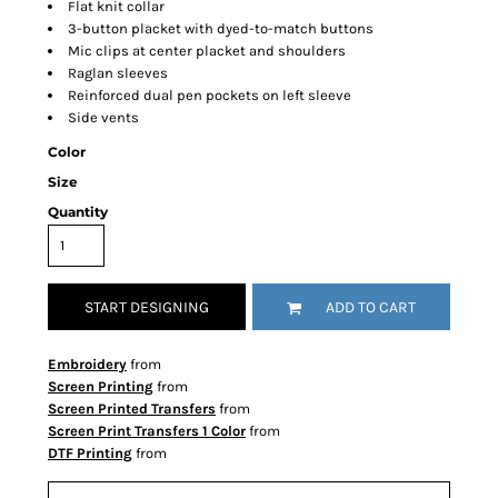
Flat knit collar
3-button placket with dyed-to-match buttons
Mic clips at center placket and shoulders
Raglan sleeves
Reinforced dual pen pockets on left sleeve
Side vents
Color
Size
Quantity
START DESIGNING
ADD TO CART
Embroidery
from
Screen Printing
from
Screen Printed Transfers
from
Screen Print Transfers 1 Color
from
DTF Printing
from