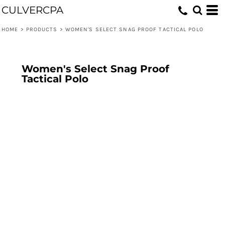
CULVERCPA
HOME
>
PRODUCTS
>
WOMEN'S SELECT SNAG PROOF TACTICAL POLO
Women's Select Snag Proof
Tactical Polo