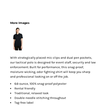
More Images
With strategically placed mic clips and dual pen pockets,
our tactical polo is designed for event staff, security and law
enforcement. Built for performance, this snag-proof,
moisture-wicking, odor fighting shirt will keep you sharp
and professional looking on or off the job.
6.6-ounce, 100% snag-proof polyester
Rental friendly
Traditional, relaxed look
Double-needle stitching throughout
Tag-free label