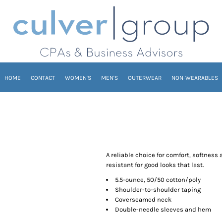
HOME
CONTACT
WOMEN'S
MEN'S
OUTERWEAR
NON-WEARABLES
A reliable choice for comfort, softness 
resistant for good looks that last.
5.5-ounce, 50/50 cotton/poly
Shoulder-to-shoulder taping
Coverseamed neck
Double-needle sleeves and hem