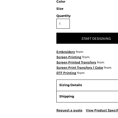
Color
Size
Quantity
START DESIGNING
Embroidery
from
Screen Printing
from
Screen Printed Transfers
from
Screen Print Transfers 1 Color
from
DTF Printing
from
Sizing Details
Shipping
Request a quote
View Product Specif