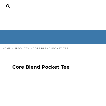
{CC} - {CN}
HOME
CONTACT
WOMEN'S
MEN'S
OUTERWEAR
NON-WEARABLES
LOGIN
REGISTER
HOME
>
PRODUCTS
>
CORE BLEND POCKET TEE
CART: 0 ITEM
CURRENCY:
Core Blend Pocket Tee