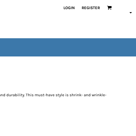
LOGIN
REGISTER
and durability. This must-have style is shrink- and wrinkle-