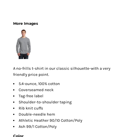
More Images
A no-frills t-shirt in our classic silhouette-with a very
friendly price point.
5.4-ounce, 100% cotton
Coverseamed neck
Tag-free label
Shoulder-to-shoulder taping
Rib knit cuffs
Double-needle hem
Athletic Heather 90/10 Cotton/Poly
Ash 99/1 Cotton/Poly
Color