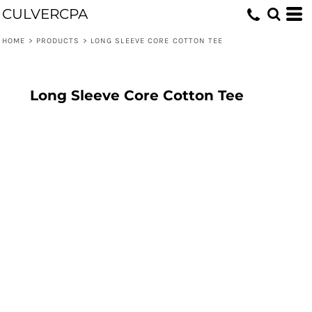
CULVERCPA
HOME
>
PRODUCTS
>
LONG SLEEVE CORE COTTON TEE
Long Sleeve Core Cotton Tee