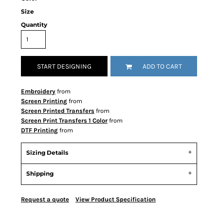
Size
Quantity
START DESIGNING
ADD TO CART
Embroidery
from
Screen Printing
from
Screen Printed Transfers
from
Screen Print Transfers 1 Color
from
DTF Printing
from
Sizing Details
Shipping
Request a quote
View Product Specification