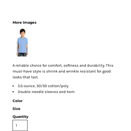
More Images
A reliable choice for comfort, softness and durability. This
must-have style is shrink and wrinkle resistant for good
looks that last.
5.5-ounce, 50/50 cotton/poly
Double-needle sleeves and hem
Color
Size
Quantity