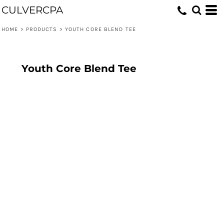
CULVERCPA
HOME
>
PRODUCTS
>
YOUTH CORE BLEND TEE
Youth Core Blend Tee