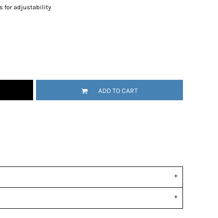
 for adjustability
ADD TO CART