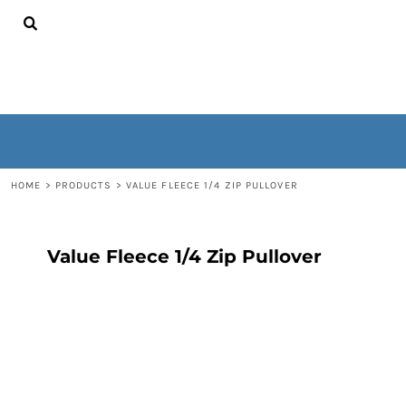
{CC} - {CN}
HOME
CONTACT
WOMEN'S
MEN'S
OUTERWEAR
NON-WEARABLES
LOGIN
REGISTER
HOME
>
PRODUCTS
>
VALUE FLEECE 1/4 ZIP PULLOVER
CART: 0 ITEM
CURRENCY:
Value Fleece 1/4 Zip Pullover