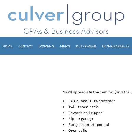
HOME
CONTACT
WOMEN'S
MEN'S
OUTERWEAR
NON-WEARABLES
You'll appreciate the comfort (and the v
13.8-ounce, 100% polyester
Twill-taped neck
Reverse coil zipper
Zipper garage
Bungee cord zipper pull
Open cuffs