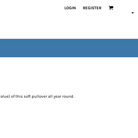
LOGIN
REGISTER
alue) of this soft pullover all year round.