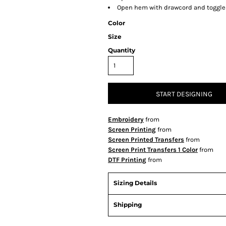
Open hem with drawcord and toggles
Color
Size
Quantity
START DESIGNING
Embroidery
from
Screen Printing
from
Screen Printed Transfers
from
Screen Print Transfers 1 Color
from
DTF Printing
from
Sizing Details
Shipping