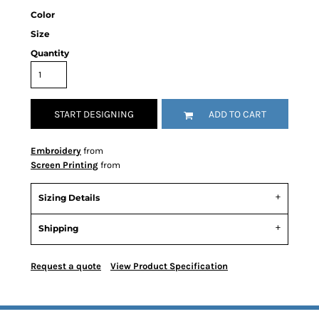
Color
Size
Quantity
START DESIGNING
ADD TO CART
Embroidery
from
Screen Printing
from
Sizing Details
Shipping
Request a quote
View Product Specification