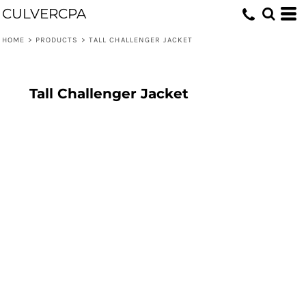
CULVERCPA
HOME
>
PRODUCTS
>
TALL CHALLENGER JACKET
Tall Challenger Jacket