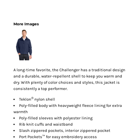
More Images
A long-time favorite, the Challenger has a traditional design
and a durable, water-repellent shell to keep you warm and
dry. With plenty of color choices and styles, this jacket is
consistently a top performer.
®
Teklon
nylon shell
Poly-filled body with heavyweight fleece lining for extra
warmth
Poly-filled sleeves with polyester lining
Rib knit cuffs and waistband
Slash zippered pockets, interior zippered pocket
Port Pockets™ for easy embroidery access