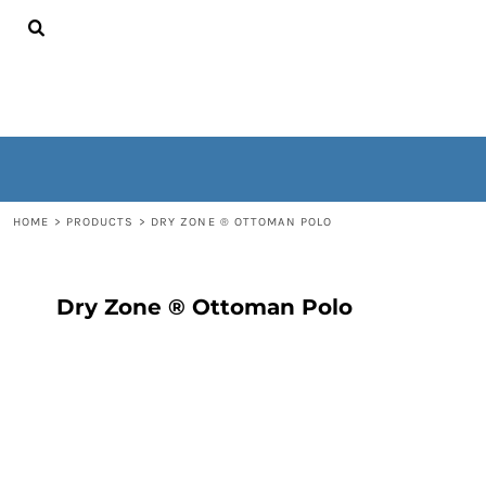
{CC} - {CN}
HOME
CONTACT
WOMEN'S
MEN'S
OUTERWEAR
NON-WEARABLES
LOGIN
REGISTER
HOME
>
PRODUCTS
>
DRY ZONE ® OTTOMAN POLO
CART: 0 ITEM
CURRENCY:
Dry Zone ® Ottoman Polo