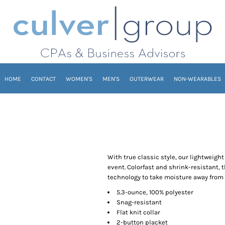
HOME
CONTACT
WOMEN'S
MEN'S
OUTERWEAR
NON-WEARABLES
With true classic style, our lightweigh
event. Colorfast and shrink-resistant, 
technology to take moisture away from 
5.3-ounce, 100% polyester
Snag-resistant
Flat knit collar
2-button placket