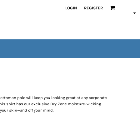
LOGIN
REGISTER
t ottoman polo will keep you looking great at any corporate
this shirt has our exclusive Dry Zone moisture-wicking
your skin—and off your mind.