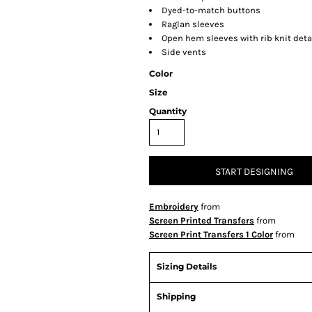
Dyed-to-match buttons
Raglan sleeves
Open hem sleeves with rib knit deta
Side vents
Color
Size
Quantity
START DESIGNING
Embroidery
from
Screen Printed Transfers
from
Screen Print Transfers 1 Color
from
Sizing Details
Shipping