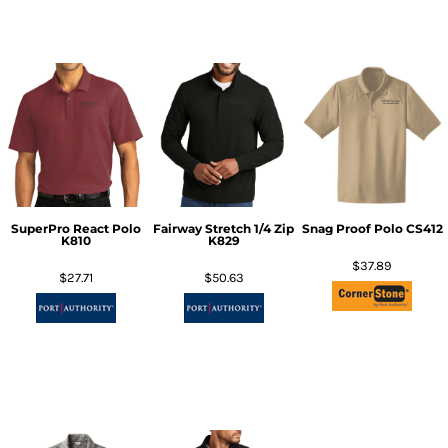
SuperPro React Polo
Fairway Stretch 1/4 Zip
Snag Proof Polo
CS412
K810
K829
$37.89
$27.71
$50.63