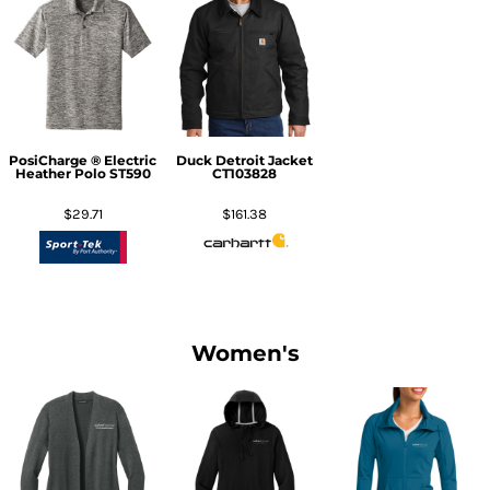
PosiCharge ® Electric
Duck Detroit Jacket
Heather Polo
ST590
CT103828
$29.71
$161.38
Women's