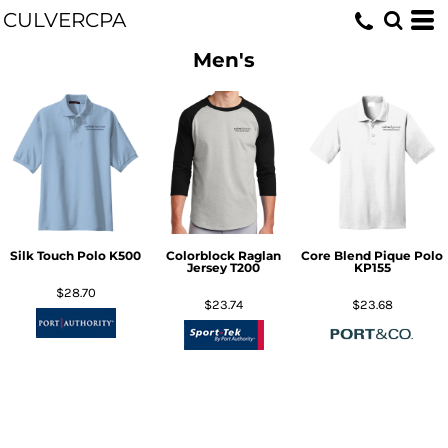
CULVERCPA
Men's
Silk Touch Polo
K500
Colorblock Raglan
Core Blend Pique Polo
Jersey
T200
KP155
$28.70
$23.74
$23.68