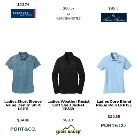
$23.74
$60.57
$82.51
Ladies Short Sleeve
Ladies Weather Resist
Ladies Core Blend
Value Denim Shirt
Soft Shell Jacket
Pique Polo
LKP155
LSP11
EB539
$23.68
$34.68
$83.01