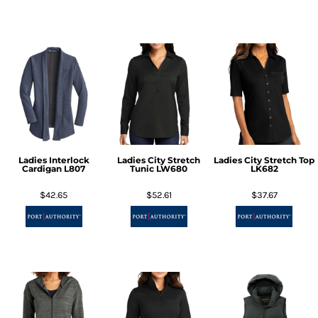
Ladies Interlock
Ladies City Stretch
Ladies City Stretch Top
Cardigan
L807
Tunic
LW680
LK682
$42.65
$52.61
$37.67