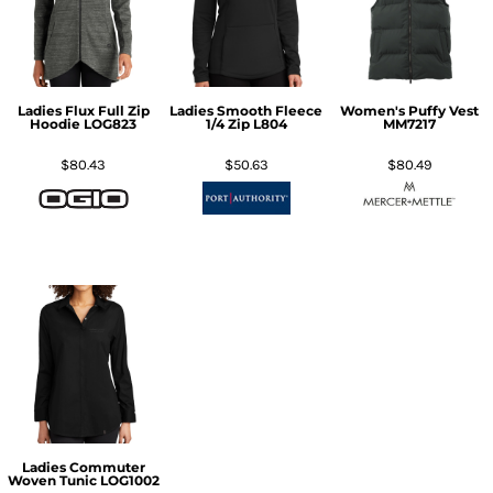
Ladies Flux Full Zip
Ladies Smooth Fleece
Women's Puffy Vest
Hoodie
LOG823
1/4 Zip
L804
MM7217
$80.43
$50.63
$80.49
Ladies Commuter
Woven Tunic
LOG1002