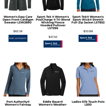
Women's Easy Care
Sport-Tek ® Women's
Sport-Tek® Women's
Open Front Cardigan
PosiCharge ® Tri-Blend
Sport-Wick® Stretch
Sweater
LSW2890
Wicking Fleece
Full-Zip Jacket
LST852
Hooded Pullover
LST296
$62.56
$50.88
$47.42
Port Authority®
Eddie Bauer®
Ladies Silk Touch Polo
Women's Fairway
Women's Weather-
L500