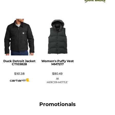
Duck Detroit Jacket
Women's Puffy Vest
CT103828
MM7217
$161.38
$80.49
Promotionals