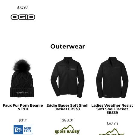
$57.62
Outerwear
Faux Fur Pom Beanie
Eddie Bauer Soft Shell
Ladies Weather Resist
NE911
Jacket
EB538
Soft Shell Jacket
EB539
$31.11
$83.01
$83.01