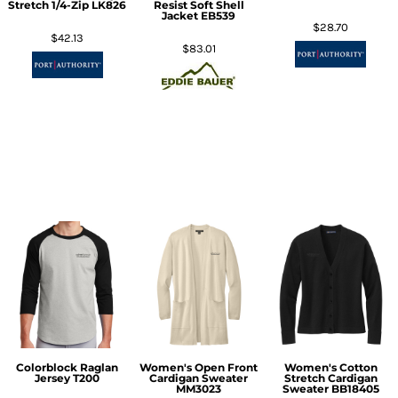
Stretch 1/4-Zip
LK826
Resist Soft Shell
Jacket
EB539
$28.70
$42.13
$83.01
Colorblock Raglan
Women's Open Front
Women's Cotton
Jersey
T200
Cardigan Sweater
Stretch Cardigan
MM3023
Sweater
BB18405